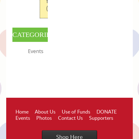
field
(full_picture)
CATEGORIES
Events
Home
About Us
Use of Funds
DONATE
Events
Photos
Contact Us
Supporters
Shop Here