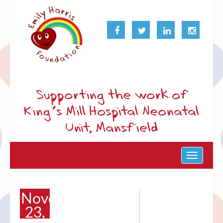
Supporting the work of
King’s Mill Hospital Neonatal
Unit, Mansfield
Toggle
navigat
November
23,