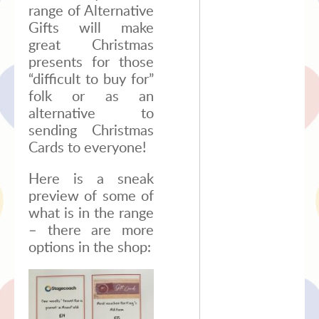
range of Alternative
Gifts will make
great Christmas
presents for those
“difficult to buy for”
folk or as an
alternative to
sending Christmas
Cards to everyone!
Here is a sneak
preview of some of
what is in the range
– there are more
options in the shop: