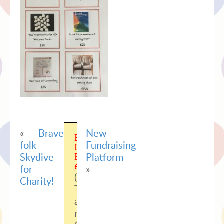
«
Brave
New
Easy
folk
Fundraising
Facebook
Skydive
Platform
Feed
error:
for
»
(#100)
Charity!
Tried
accessing
nonexisting