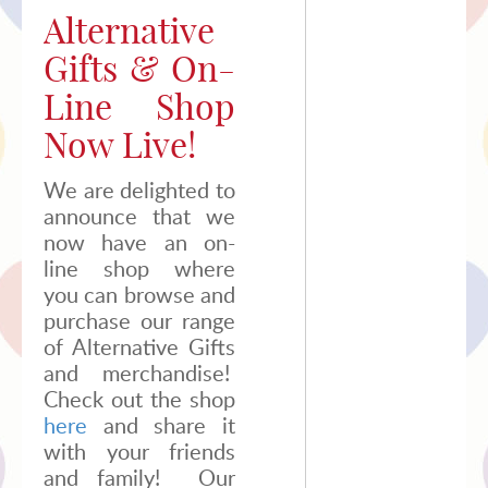
2020
Alternative
Gifts & On-
Line Shop
Now Live!
We are delighted to
announce that we
now have an on-
line shop where
you can browse and
purchase our range
of Alternative Gifts
and merchandise!
Check out the shop
here
and share it
with your friends
and family! Our